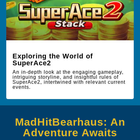
Exploring the World of
SuperAce2
An in-depth look at the engaging gameplay,
intriguing storyline, and insightful rules of
SuperAce2, intertwined with relevant current
events.
MadHitBearhaus: An
Adventure Awaits