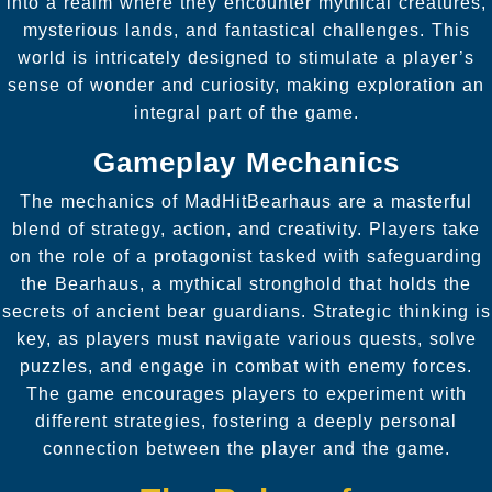
into a realm where they encounter mythical creatures,
mysterious lands, and fantastical challenges. This
world is intricately designed to stimulate a player’s
sense of wonder and curiosity, making exploration an
integral part of the game.
Gameplay Mechanics
The mechanics of MadHitBearhaus are a masterful
blend of strategy, action, and creativity. Players take
on the role of a protagonist tasked with safeguarding
the Bearhaus, a mythical stronghold that holds the
secrets of ancient bear guardians. Strategic thinking is
key, as players must navigate various quests, solve
puzzles, and engage in combat with enemy forces.
The game encourages players to experiment with
different strategies, fostering a deeply personal
connection between the player and the game.