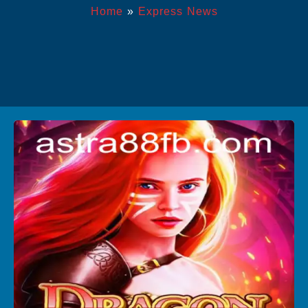
Home
»
Express News