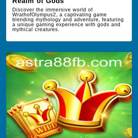
Realm of Gods
Discover the immersive world of
WrathofOlympus2, a captivating game
blending mythology and adventure, featuring
a unique gaming experience with gods and
mythical creatures.