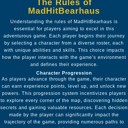
The Rules of
MadHitBearhaus
Understanding the rules of MadHitBearhaus is
essential for players aiming to excel in this
adventurous game. Each player begins their journey
by selecting a character from a diverse roster, each
with unique abilities and skills. This choice impacts
how the player interacts with the game’s environment
and defines their experience.
Character Progression
As players advance through the game, their character
can earn experience points, level up, and unlock new
powers. This progression system incentivizes players
to explore every corner of the map, discovering hidden
secrets and gaining valuable resources. Each decision
made by the player can significantly impact the
trajectory of the game, providing numerous paths to