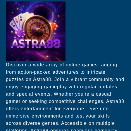
Discover a wide array of online games ranging
from action-packed adventures to intricate
puzzles on Astra88. Join a vibrant community and
enjoy engaging gameplay with regular updates
and special events. Whether you're a casual
gamer or seeking competitive challenges, Astra88
offers entertainment for everyone. Dive into
immersive environments and test your skills
across diverse genres. Accessible on multiple
platforms, Astra88 ensures seamless gameplay