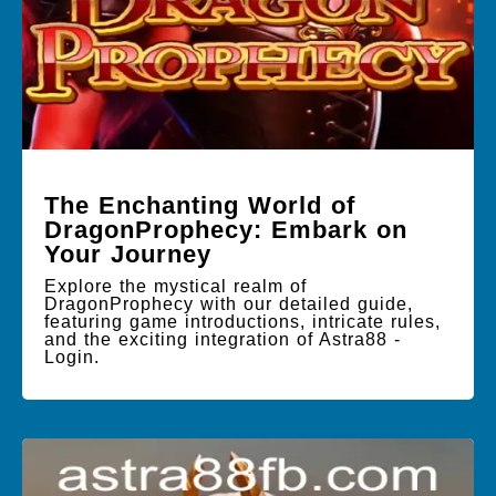
The Enchanting World of
DragonProphecy: Embark on
Your Journey
Explore the mystical realm of
DragonProphecy with our detailed guide,
featuring game introductions, intricate rules,
and the exciting integration of Astra88 -
Login.