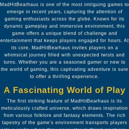
MadHitBearhaus is one of the most intriguing games to
emerge in recent years, capturing the attention of
gaming enthusiasts across the globe. Known for its
dynamic gameplay and immersive environment, this
game offers a unique blend of challenge and
entertainment that keeps players engaged for hours. At
its core, MadHitBearhaus invites players on a
whimsical journey filled with unexpected twists and
turns. Whether you are a seasoned gamer or new to
the world of gaming, this captivating adventure is sure
to offer a thrilling experience.
A Fascinating World of Play
The first striking feature of MadHitBearhaus is its
meticulously crafted universe, which draws inspiration
from various folklore and fantasy elements. The rich
tapestry of the game's environment transports players