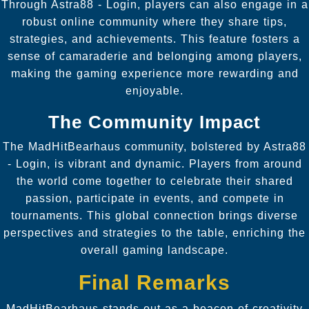
Through Astra88 - Login, players can also engage in a
robust online community where they share tips,
strategies, and achievements. This feature fosters a
sense of camaraderie and belonging among players,
making the gaming experience more rewarding and
enjoyable.
The Community Impact
The MadHitBearhaus community, bolstered by Astra88
- Login, is vibrant and dynamic. Players from around
the world come together to celebrate their shared
passion, participate in events, and compete in
tournaments. This global connection brings diverse
perspectives and strategies to the table, enriching the
overall gaming landscape.
Final Remarks
MadHitBearhaus stands out as a beacon of creativity