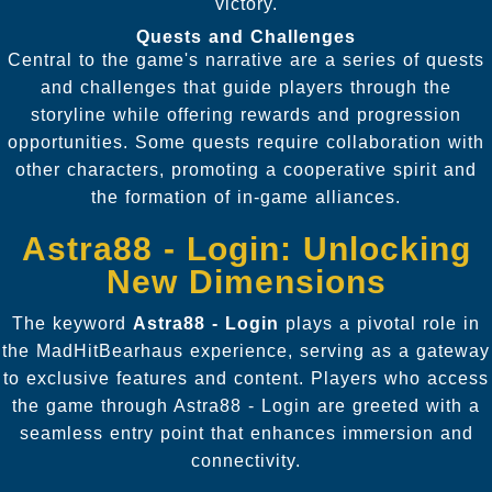
victory.
Quests and Challenges
Central to the game's narrative are a series of quests
and challenges that guide players through the
storyline while offering rewards and progression
opportunities. Some quests require collaboration with
other characters, promoting a cooperative spirit and
the formation of in-game alliances.
Astra88 - Login: Unlocking
New Dimensions
The keyword
Astra88 - Login
plays a pivotal role in
the MadHitBearhaus experience, serving as a gateway
to exclusive features and content. Players who access
the game through Astra88 - Login are greeted with a
seamless entry point that enhances immersion and
connectivity.