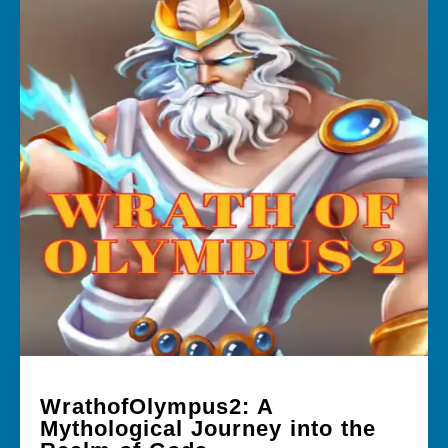
WrathofOlympus2: A
Mythological Journey into the