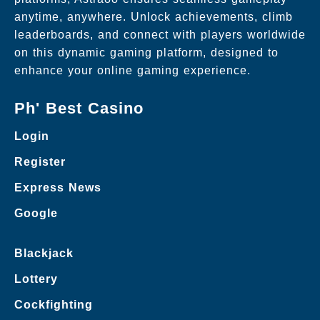
anytime, anywhere. Unlock achievements, climb
leaderboards, and connect with players worldwide
on this dynamic gaming platform, designed to
enhance your online gaming experience.
Ph' Best Casino
Login
Register
Express News
Google
Blackjack
Lottery
Cockfighting