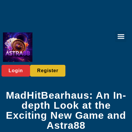
Online Bing
Privacy Polic
Express News
Login
Register
MadHitBearhaus: An In-
depth Look at the
Exciting New Game and
Astra88