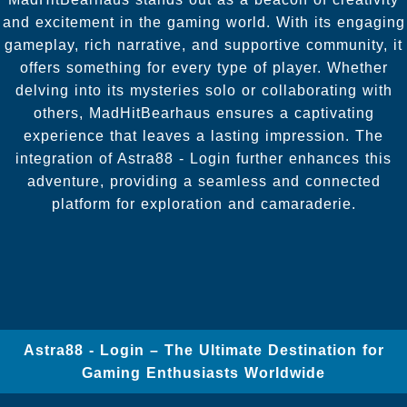
and excitement in the gaming world. With its engaging
gameplay, rich narrative, and supportive community, it
offers something for every type of player. Whether
delving into its mysteries solo or collaborating with
others, MadHitBearhaus ensures a captivating
experience that leaves a lasting impression. The
integration of Astra88 - Login further enhances this
adventure, providing a seamless and connected
platform for exploration and camaraderie.
Astra88 - Login – The Ultimate Destination for
Gaming Enthusiasts Worldwide