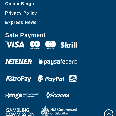
Online Bingo
Privacy Policy
Express News
Safe Payment