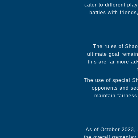
cater to different pl
battles with friend
The rules of Shaol
ultimate goal rema
this are far more a
The use of special S
opponents and secu
maintain fairness
As of October 2023, 
the overall gameplay 