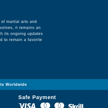
 of martial arts and
evolves, it remains an
th its ongoing updates
d to remain a favorite
sts Worldwide
Safe Payment