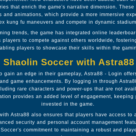
ories that enrich the game's narrative dimension. These
 and animations, which provide a more immersive exp
ex kung fu maneuvers and compete in dynamic stadium
ming trends, the game has integrated online leaderboa
s players to compete against others worldwide, fostering
abling players to showcase their skills within the gam
 Shaolin Soccer with Astra88
to gain an edge in their gameplay, Astra88 - Login offer
 and game enhancements. By logging in through Astra8
luding rare characters and power-ups that are not avai
ation provides an added level of engagement, keeping 
invested in the game.
 with Astra88 also ensures that players have access to
anced security and personal account management featur
n Soccer's commitment to maintaining a robust and play