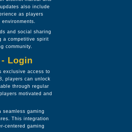
 updates also include
erience as players
 environments.
rds and social sharing
 a competitive spirit
ing community.
 - Login
s exclusive access to
8, players can unlock
lable through regular
players motivated and
 a seamless gaming
es. This integration
er-centered gaming