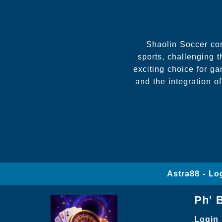
Shaolin Soccer cont
sports, challenging t
exciting choice for g
and the integration o
Astra88 - Lo
Ph' 
Login