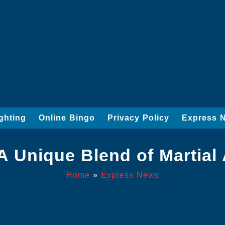
ghting
Online Bingo
Privacy Policy
Express 
A Unique Blend of Martial 
Home
»
Express News