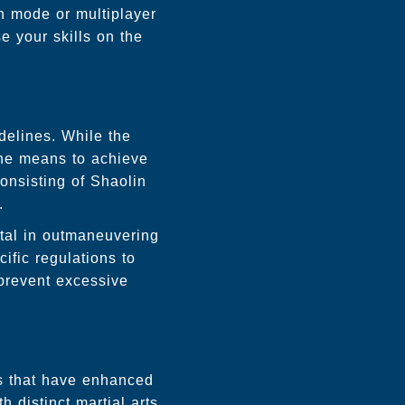
gn mode or multiplayer
e your skills on the
idelines. While the
he means to achieve
onsisting of Shaolin
.
tal in outmaneuvering
ific regulations to
 prevent excessive
es that have enhanced
 distinct martial arts