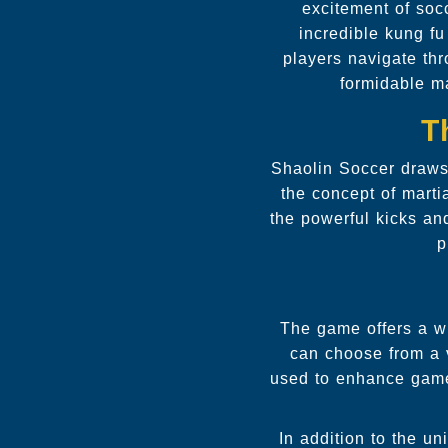
excitement of soc
incredible kung fu
players navigate thr
formidable ma
T
Shaolin Soccer draws
the concept of marti
the powerful kicks and
p
The game offers a wi
can choose from a v
used to enhance gamep
In addition to the u