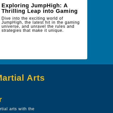
Exploring JumpHigh: A
Thrilling Leap into Gaming
Dive into the exciting world of
JumpHigh, the latest hit in the gaming
universe, and unravel the rules and
strategies that make it unique.
artial Arts
r
ial arts with the