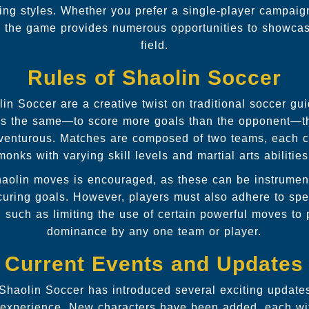
aying styles. Whether you prefer a single-player campai
s, the game provides numerous opportunities to showcas
field.
Rules of Shaolin Soccer
in Soccer are a creative twist on traditional soccer gu
ins the same—to score more goals than the opponent—t
dventurous. Matches are composed of two teams, each c
monks with varying skill levels and martial arts abilities
haolin moves is encouraged, as these can be instrumen
ring goals. However, players must also adhere to spec
, such as limiting the use of certain powerful moves to
dominance by any one team or player.
Current Events and Updates
Shaolin Soccer has introduced several exciting updat
experience. New characters have been added, each with