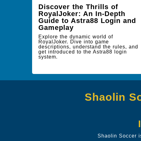
Discover the Thrills of
RoyalJoker: An In-Depth
Guide to Astra88 Login and
Gameplay
Explore the dynamic world of
RoyalJoker. Dive into game
descriptions, understand the rules, and
get introduced to the Astra88 login
system.
Shaolin So
Shaolin Soccer i