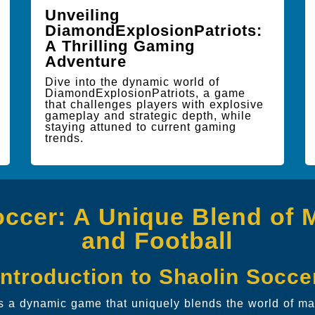
Unveiling
DiamondExplosionPatriots:
A Thrilling Gaming
Adventure
Dive into the dynamic world of
DiamondExplosionPatriots, a game
that challenges players with explosive
gameplay and strategic depth, while
staying attuned to current gaming
trends.
ccer: A Unique Blend of M
and Football
Introduction to Shaolin Socce
s a dynamic game that uniquely blends the world of mart