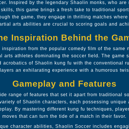
cer. Inspired by the legendary Shaolin monks, who are 
 skills, this game brings a fresh take to traditional spo
ough the game, they engage in thrilling matches where a
rtial arts abilities are crucial to scoring goals and achi
he Inspiration Behind the Ga
 inspiration from the popular comedy film of the same 
al arts athletes dominating the soccer field. The game 
 acrobatics of Shaolin kung fu with the conventional ru
layers an exhilarating experience with a humorous twis
Gameplay and Features
de range of features that set it apart from traditional 
ariety of Shaolin characters, each possessing unique a
lay. By mastering different kung fu techniques, playe
moves that can turn the tide of a match in their favor.
nique character abilities, Shaolin Soccer includes eng