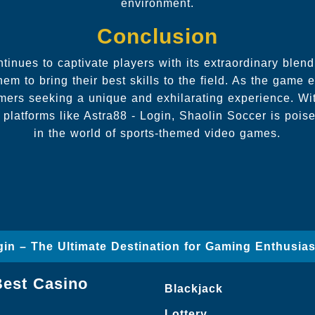
environment.
Conclusion
inues to captivate players with its extraordinary blend
hem to bring their best skills to the field. As the game 
amers seeking a unique and exhilarating experience. Wi
f platforms like Astra88 - Login, Shaolin Soccer is poise
in the world of sports-themed video games.
gin – The Ultimate Destination for Gaming Enthusia
Best Casino
Blackjack
Lottery