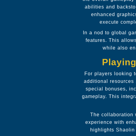
abilities and backst
enhanced graphics
execute compl
In a nod to global ga
features. This allow
while also en
Playing
For players looking 
additional resources
special bonuses, inc
gameplay. This integr
The collaboration
experience with enh
highlights Shaoli