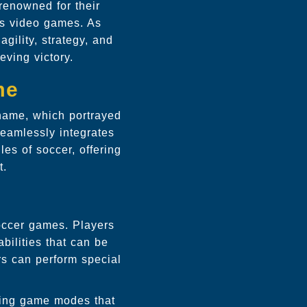
renowned for their
rts video games. As
gility, strategy, and
eving victory.
me
name, which portrayed
seamlessly integrates
les of soccer, offering
t.
soccer games. Players
bilities that can be
rs can perform special
aging game modes that