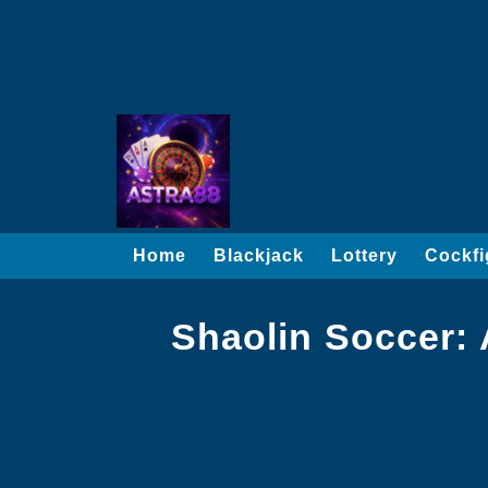
Home
Blackjack
Lottery
Cockfi
Shaolin Soccer: 