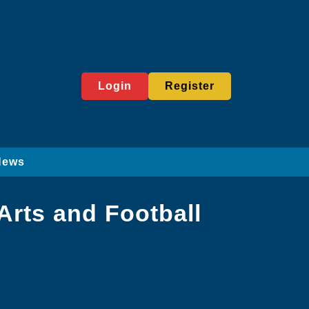
Login
Register
News
Arts and Football