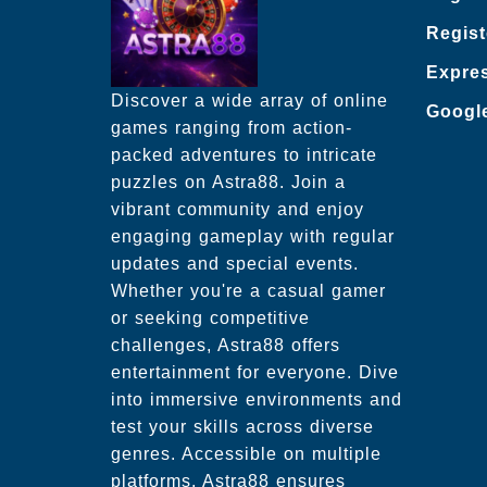
Regist
Expre
Discover a wide array of online
Googl
games ranging from action-
packed adventures to intricate
puzzles on Astra88. Join a
vibrant community and enjoy
engaging gameplay with regular
updates and special events.
Whether you're a casual gamer
or seeking competitive
challenges, Astra88 offers
entertainment for everyone. Dive
into immersive environments and
test your skills across diverse
genres. Accessible on multiple
platforms, Astra88 ensures