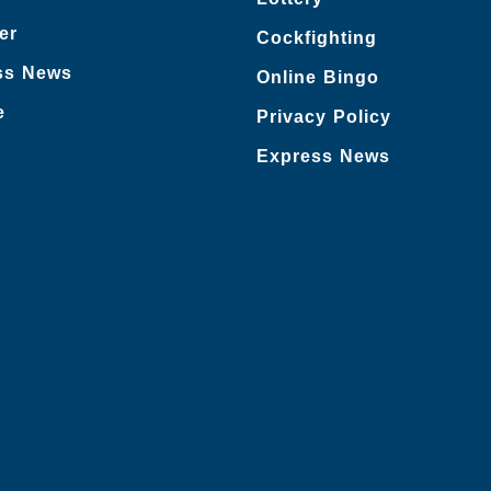
er
Cockfighting
ss News
Online Bingo
e
Privacy Policy
Express News