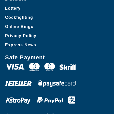
Lottery
Cockfighting
Online Bingo
Privacy Policy
Express News
Safe Payment