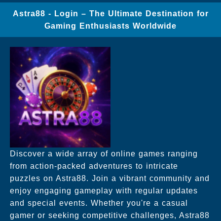
Astra88 - Login – The Ultimate Destination for
Gaming Enthusiasts Worldwide
Discover a wide array of online games ranging
from action-packed adventures to intricate
puzzles on Astra88. Join a vibrant community and
enjoy engaging gameplay with regular updates
and special events. Whether you're a casual
gamer or seeking competitive challenges, Astra88