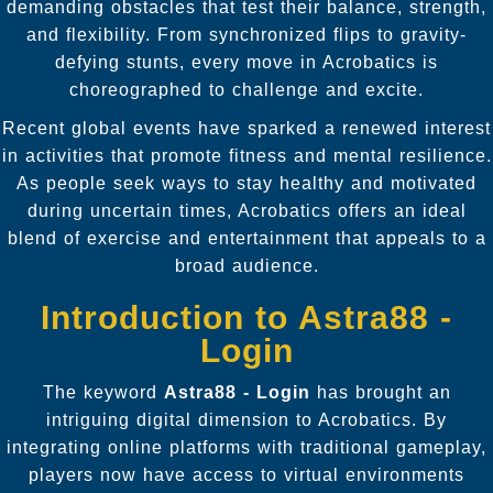
demanding obstacles that test their balance, strength,
and flexibility. From synchronized flips to gravity-
defying stunts, every move in Acrobatics is
choreographed to challenge and excite.
Recent global events have sparked a renewed interest
in activities that promote fitness and mental resilience.
As people seek ways to stay healthy and motivated
during uncertain times, Acrobatics offers an ideal
blend of exercise and entertainment that appeals to a
broad audience.
Introduction to Astra88 -
Login
The keyword
Astra88 - Login
has brought an
intriguing digital dimension to Acrobatics. By
integrating online platforms with traditional gameplay,
players now have access to virtual environments