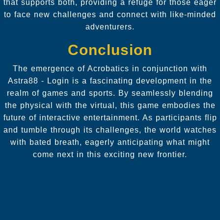
that supports both, providing a refuge for those eager
to face new challenges and connect with like-minded
adventurers.
Conclusion
The emergence of Acrobatics in conjunction with
Astra88 - Login is a fascinating development in the
realm of games and sports. By seamlessly blending
the physical with the virtual, this game embodies the
future of interactive entertainment. As participants flip
and tumble through its challenges, the world watches
with bated breath, eagerly anticipating what might
come next in this exciting new frontier.