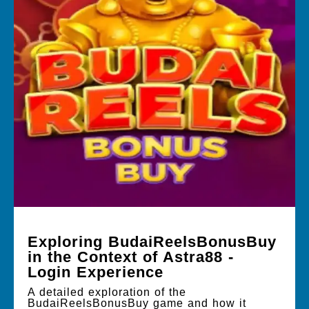
Exploring BudaiReelsBonusBuy
in the Context of Astra88 -
Login Experience
A detailed exploration of the
BudaiReelsBonusBuy game and how it