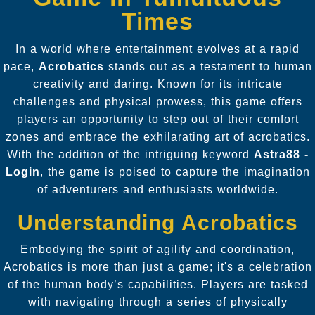
Times
In a world where entertainment evolves at a rapid
pace,
Acrobatics
stands out as a testament to human
creativity and daring. Known for its intricate
challenges and physical prowess, this game offers
players an opportunity to step out of their comfort
zones and embrace the exhilarating art of acrobatics.
With the addition of the intriguing keyword
Astra88 -
Login
, the game is poised to capture the imagination
of adventurers and enthusiasts worldwide.
Understanding Acrobatics
Embodying the spirit of agility and coordination,
Acrobatics is more than just a game; it's a celebration
of the human body’s capabilities. Players are tasked
with navigating through a series of physically