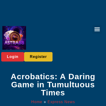
Online Bing
Privacy Polic
Express News
Login
Register
Acrobatics: A Daring
Game in Tumultuous
Times
Home
»
Express News