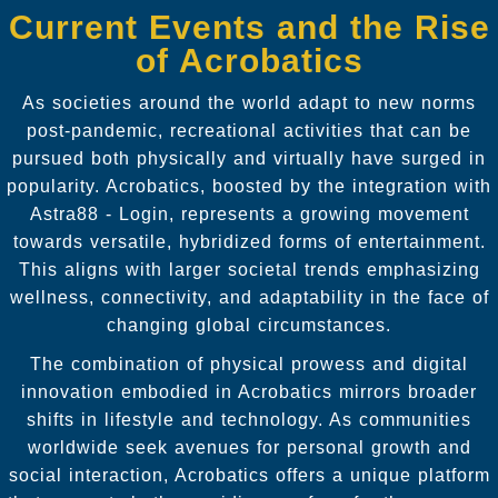
Current Events and the Rise
of Acrobatics
As societies around the world adapt to new norms
post-pandemic, recreational activities that can be
pursued both physically and virtually have surged in
popularity. Acrobatics, boosted by the integration with
Astra88 - Login, represents a growing movement
towards versatile, hybridized forms of entertainment.
This aligns with larger societal trends emphasizing
wellness, connectivity, and adaptability in the face of
changing global circumstances.
The combination of physical prowess and digital
innovation embodied in Acrobatics mirrors broader
shifts in lifestyle and technology. As communities
worldwide seek avenues for personal growth and
social interaction, Acrobatics offers a unique platform