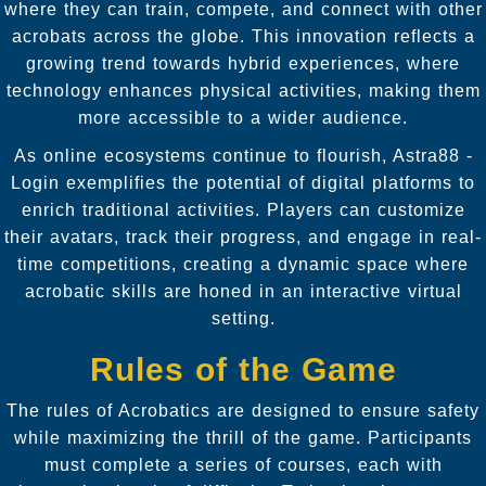
where they can train, compete, and connect with other
acrobats across the globe. This innovation reflects a
growing trend towards hybrid experiences, where
technology enhances physical activities, making them
more accessible to a wider audience.
As online ecosystems continue to flourish, Astra88 -
Login exemplifies the potential of digital platforms to
enrich traditional activities. Players can customize
their avatars, track their progress, and engage in real-
time competitions, creating a dynamic space where
acrobatic skills are honed in an interactive virtual
setting.
Rules of the Game
The rules of Acrobatics are designed to ensure safety
while maximizing the thrill of the game. Participants
must complete a series of courses, each with