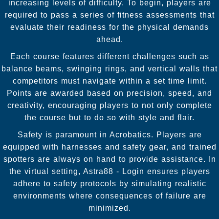
increasing levels of difficulty. To begin, players are
required to pass a series of fitness assessments that
evaluate their readiness for the physical demands
ahead.
Each course features different challenges such as
balance beams, swinging rings, and vertical walls that
competitors must navigate within a set time limit.
Points are awarded based on precision, speed, and
creativity, encouraging players to not only complete
the course but to do so with style and flair.
Safety is paramount in Acrobatics. Players are
equipped with harnesses and safety gear, and trained
spotters are always on hand to provide assistance. In
the virtual setting, Astra88 - Login ensures players
adhere to safety protocols by simulating realistic
environments where consequences of failure are
minimized.