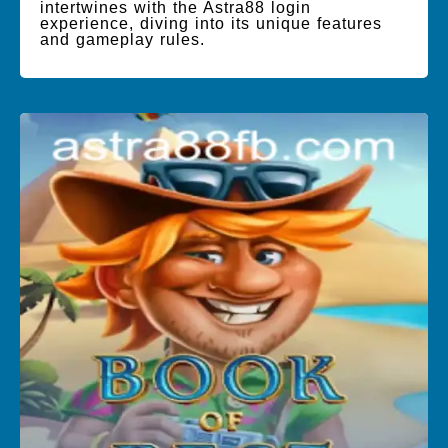
intertwines with the Astra88 login
experience, diving into its unique features
and gameplay rules.