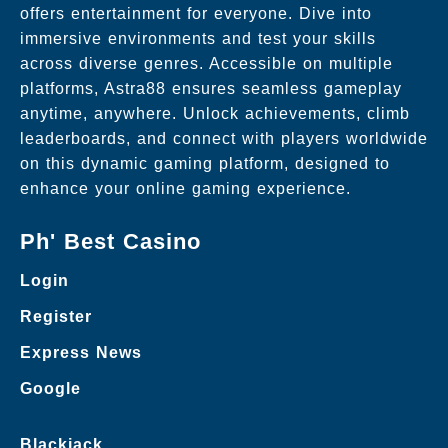
offers entertainment for everyone. Dive into
immersive environments and test your skills
across diverse genres. Accessible on multiple
platforms, Astra88 ensures seamless gameplay
anytime, anywhere. Unlock achievements, climb
leaderboards, and connect with players worldwide
on this dynamic gaming platform, designed to
enhance your online gaming experience.
Ph' Best Casino
Login
Register
Express News
Google
Blackjack