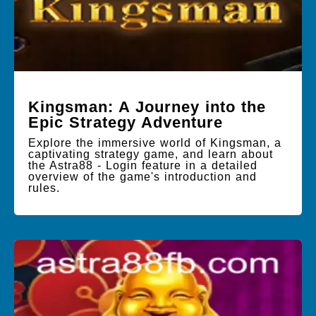
Kingsman: A Journey into the
Epic Strategy Adventure
Explore the immersive world of Kingsman, a
captivating strategy game, and learn about
the Astra88 - Login feature in a detailed
overview of the game's introduction and
rules.