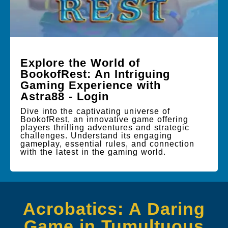
Explore the World of
BookofRest: An Intriguing
Gaming Experience with
Astra88 - Login
Dive into the captivating universe of
BookofRest, an innovative game offering
players thrilling adventures and strategic
challenges. Understand its engaging
gameplay, essential rules, and connection
with the latest in the gaming world.
Acrobatics: A Daring
Game in Tumultuous