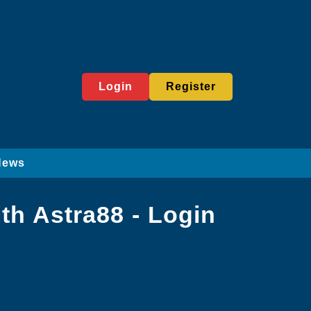
Login
Register
News
th Astra88 - Login