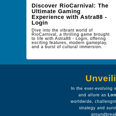
Discover RioCarnival: The
Ultimate Gaming
Experience with Astra88 -
Login
Dive into the vibrant world of
RioCarnival, a thrilling game brought
to life with Astra88 - Login, offering
exciting features, modern gameplay,
and a burst of cultural immersion.
Unveil
In the ever-evolving 
and allure as
Lon
worldwide, challengin
strategy and survi
groundbreak