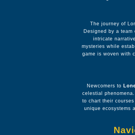
The journey of Lo
Designed by a team o
intricate narrati
mysteries while estab
game is woven with c
Newcomers to
Lone
celestial phenomena.
to chart their course
unique ecosystems an
Navi