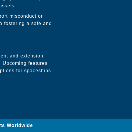
assets.
port misconduct or
o fostering a safe and
ment and extension,
. Upcoming features
ptions for spaceships
sts Worldwide