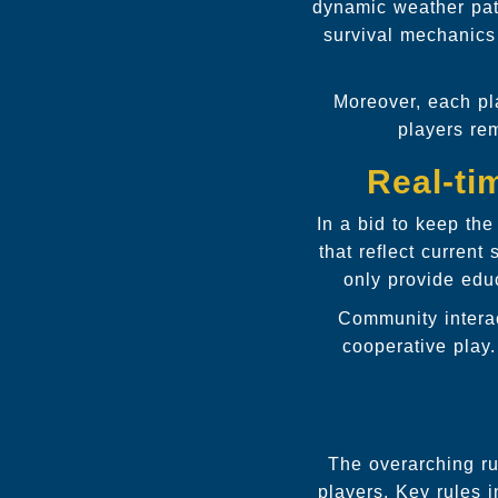
dynamic weather patt
survival mechanics 
Moreover, each pla
players re
Real-ti
In a bid to keep th
that reflect curren
only provide educ
Community interac
cooperative play.
The overarching r
players. Key rules i