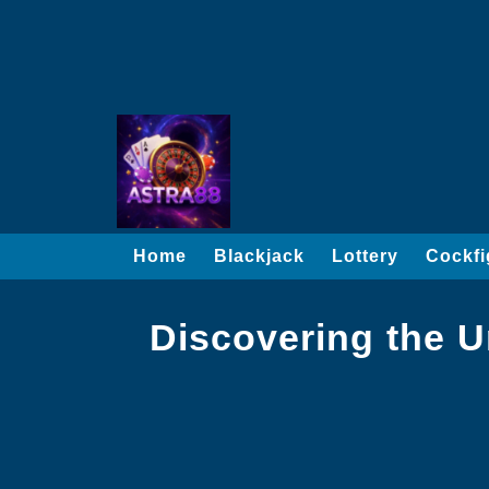
Home
Blackjack
Lottery
Cockfi
Discovering the U