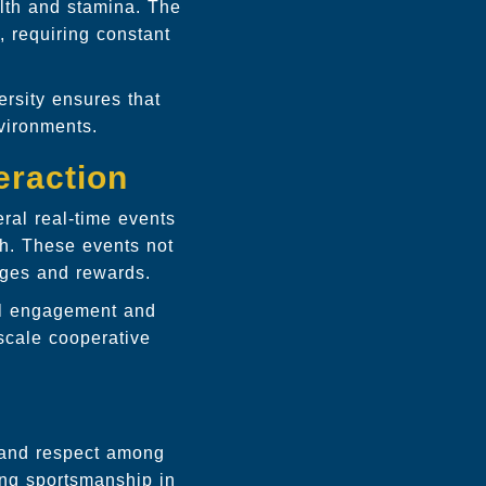
alth and stamina. The
, requiring constant
ersity ensures that
vironments.
eraction
ral real-time events
th. These events not
enges and rewards.
ial engagement and
-scale cooperative
 and respect among
ning sportsmanship in