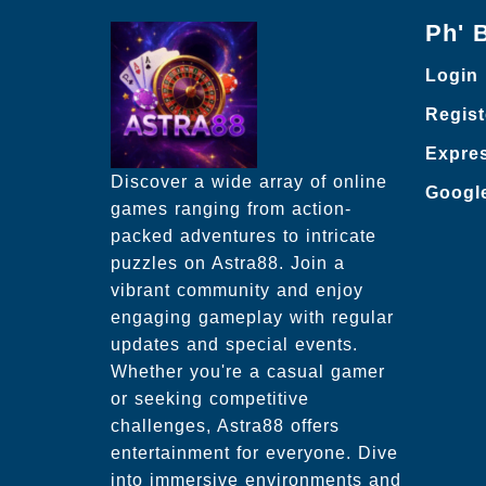
Ph' 
Login
Regist
Expre
Discover a wide array of online
Googl
games ranging from action-
packed adventures to intricate
puzzles on Astra88. Join a
vibrant community and enjoy
engaging gameplay with regular
updates and special events.
Whether you're a casual gamer
or seeking competitive
challenges, Astra88 offers
entertainment for everyone. Dive
into immersive environments and