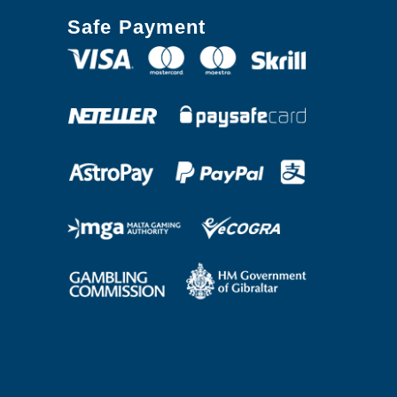
Safe Payment