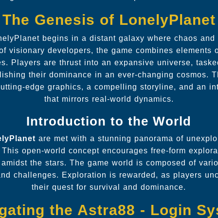
The Genesis of LonelyPlanet
nelyPlanet begins in a distant galaxy where chaos and 
f visionary developers, the game combines elements of
ves. Players are thrust into an expansive universe, task
lishing their dominance in an ever-changing cosmos. Th
utting-edge graphics, a compelling storyline, and an i
that mirrors real-world dynamics.
Introduction to the World
lyPlanet
are met with a stunning panorama of unexpl
 This open-world concept encourages free-form explorat
s amidst the stars. The game world is composed of vari
d challenges. Exploration is rewarded, as players unc
their quest for survival and dominance.
gating the Astra88 - Login S