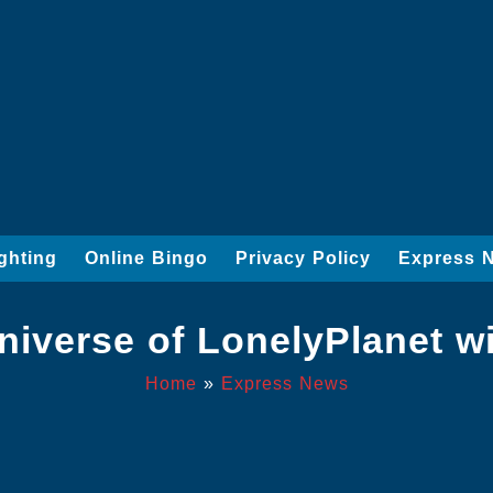
ghting
Online Bingo
Privacy Policy
Express 
niverse of LonelyPlanet wi
Home
»
Express News