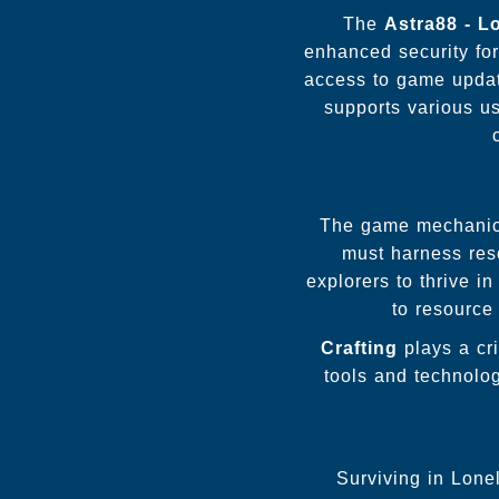
The
Astra88 - L
enhanced security for 
access to game updat
supports various us
The game mechanics 
must harness reso
explorers to thrive i
to resource
Crafting
plays a cri
tools and technolog
Surviving in Lone