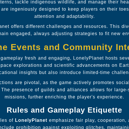
erns, tackle indigenous wildlife, and manage their he
are ingeniously designed to keep players on their toes
attention and adaptability.
net offers different challenges and resources. This div
main engaged, always adjusting strategies to fit new en
me Events and Community Int
e gameplay fresh and engaging, LonelyPlanet hosts seve
t space explorations and scientific advancements on Ear
ational insights but also introduce limited-time chall
tions are pivotal, as the game actively promotes soc
 The presence of guilds and alliances allows for large
missions, further enriching the player's experience.
Rules and Gameplay Etiquette
ules of
LonelyPlanet
emphasize fair play, cooperation,
nclude prohibition against exploiting glitches, maintai