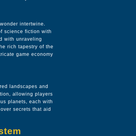
wonder intertwine.
 science fiction with
ed with unraveling
e rich tapestry of the
ntricate game economy
ored landscapes and
ion, allowing players
ous planets, each with
over secrets that aid
ystem