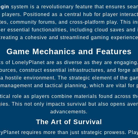
ogin
system is a revolutionary feature that ensures se
players. Positioned as a central hub for player interacti
es, community forums, and cross-platform play. This in
er essential functionalities, including cloud saves an
creating a cohesive and streamlined gaming experience
Game Mechanics and Features
of LonelyPlanet are as diverse as they are engaging. 
urces, construct essential infrastructures, and forge al
n a hostile environment. The strategic element of the g
 management and tactical planning, which are vital for 
tical role as players combine materials found across th
ies. This not only impacts survival but also opens ave
advancements.
The Art of Survival
lyPlanet requires more than just strategic prowess. Pla