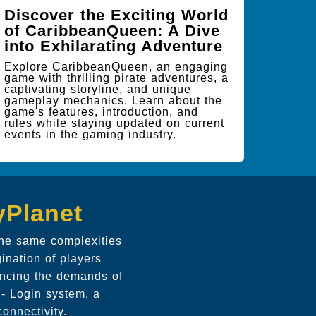
Discover the Exciting World
of CaribbeanQueen: A Dive
into Exhilarating Adventure
Explore CaribbeanQueen, an engaging
game with thrilling pirate adventures, a
captivating storyline, and unique
gameplay mechanics. Learn about the
game's features, introduction, and
rules while staying updated on current
events in the gaming industry.
yPlanet
 the same complexities
ination of players
lancing the demands of
 - Login
system, a
onnectivity.