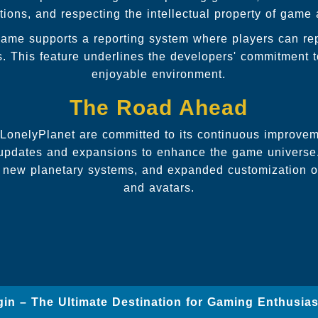
ctions, and respecting the intellectual property of game 
 game supports a reporting system where players can re
 This feature underlines the developers' commitment t
enjoyable environment.
The Road Ahead
LonelyPlanet are committed to its continuous improve
g updates and expansions to enhance the game universe
 new planetary systems, and expanded customization o
and avatars.
gin – The Ultimate Destination for Gaming Enthusia