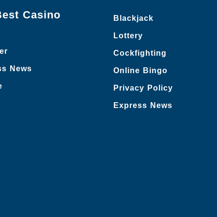
Best Casino
Blackjack
Lottery
er
Cockfighting
ss News
Online Bingo
e
Privacy Policy
Express News