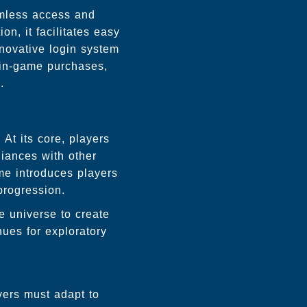
amless access and
on, it facilitates easy
novative login system
d in-game purchases,
.
At its core, players
liances with other
ame introduces players
progression.
e universe to create
nues for exploratory
yers must adapt to