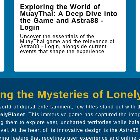
Exploring the World of
MuayThai: A Deep Dive into
the Game and Astra88 -
Login
Uncover the essentials of the
MuayThai game and the relevance of
Astra88 - Login, alongside current
events that shape the experience.
ing the Mysteries of Lonel
world of digital entertainment, few titles stand out with
elyPlanet
. This immersive game has captured the imag
g them to explore vast, uncharted territories while ba
val. At the heart of its innovative design is the
Astra88
ing feature that redefines user experience and online c