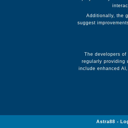
intera
Additionally, the
suggest improvements.
The developers of 
regularly providin
include enhanced AI,
Astra88 - Lo