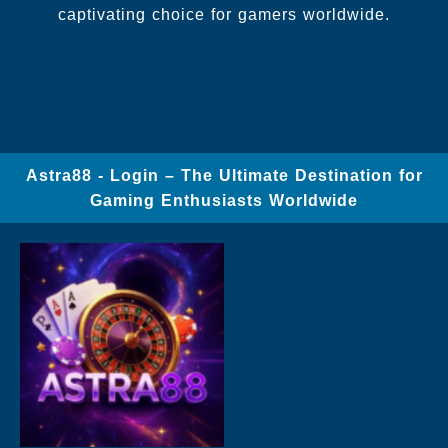
captivating choice for gamers worldwide.
Astra88 - Login – The Ultimate Destination for
Gaming Enthusiasts Worldwide