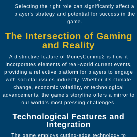
Selecting the right role can significantly affect a
player's strategy and potential for success in the
game.
The Intersection of Gaming
and Reality
A distinctive feature of MoneyComing2 is how it
incorporates elements of real-world current events,
providing a reflective platform for players to engage
with societal issues indirectly. Whether it's climate
change, economic volatility, or technological
advancements, the game's storyline offers a mirror to
our world’s most pressing challenges.
Technological Features and
Integration
The game employs cutting-edge technology to