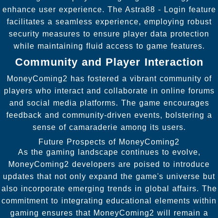
enhance user experience. The Astra88 - Login feature
facilitates a seamless experience, employing robust
security measures to ensure player data protection
while maintaining fluid access to game features.
Community and Player Interaction
MoneyComing2 has fostered a vibrant community of
players who interact and collaborate in online forums
and social media platforms. The game encourages
feedback and community-driven events, bolstering a
sense of camaraderie among its users.
Future Prospects of MoneyComing2
As the gaming landscape continues to evolve,
MoneyComing2 developers are poised to introduce
updates that not only expand the game's universe but
also incorporate emerging trends in global affairs. The
commitment to integrating educational elements within
gaming ensures that MoneyComing2 will remain a