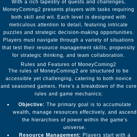
With a rich tapestry of quests and challenges,
MoneyComing2 presents players with tasks requiring
both skill and wit. Each level is designed with
meticulous attention to detail, featuring intricate
puzzles and strategic decision-making opportunities.
Players must navigate through a variety of situations
that test their resource management skills, propensity
for strategic thinking, and team collaboration.
Rules and Features of MoneyComing2
The rules of MoneyComing2 are structured to be
accessible yet challenging, catering to both novice
and seasoned gamers. Here's a breakdown of the core
rules and game mechanics:
Objective:
The primary goal is to accumulate
wealth, manage resources effectively, and ascend
the hierarchies of power within the game's
universe.
Resource Management:
Players start with a