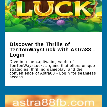
Discover the Thrills of
TenTonWaysLuck with Astra88 -
Login
Dive into the captivating world of
TenTonWaysLuck, a game that offers unique
strategies, thrilling gameplay, and the
convenience of Astra88 - Login for seamless
access.