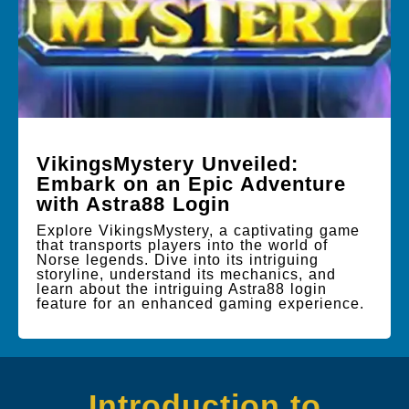
VikingsMystery Unveiled:
Embark on an Epic Adventure
with Astra88 Login
Explore VikingsMystery, a captivating game
that transports players into the world of
Norse legends. Dive into its intriguing
storyline, understand its mechanics, and
learn about the intriguing Astra88 login
feature for an enhanced gaming experience.
Introduction to