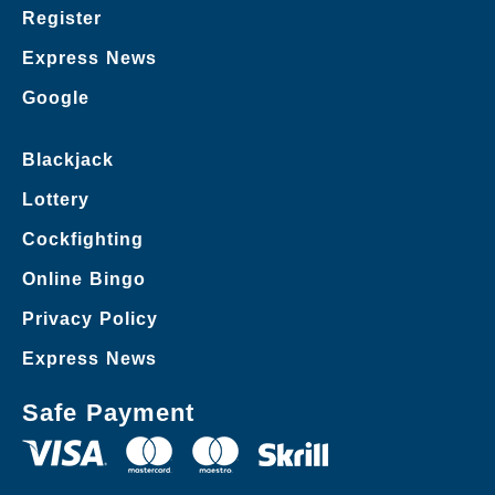
Register
Express News
Google
Blackjack
Lottery
Cockfighting
Online Bingo
Privacy Policy
Express News
Safe Payment