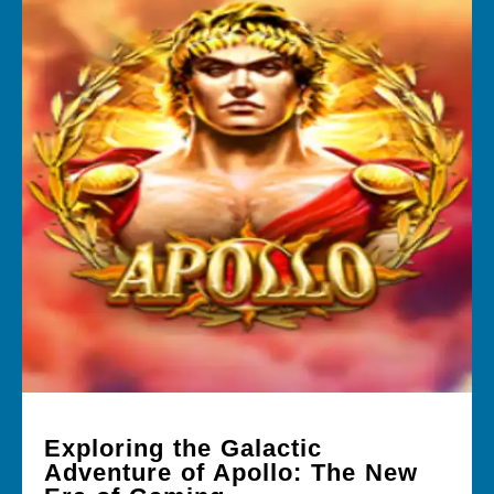
Exploring the Galactic
Adventure of Apollo: The New