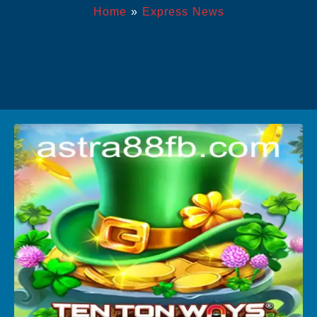
Home
»
Express News