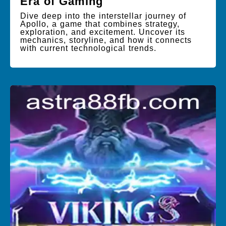
Era of Gaming
Dive deep into the interstellar journey of
Apollo, a game that combines strategy,
exploration, and excitement. Uncover its
mechanics, storyline, and how it connects
with current technological trends.