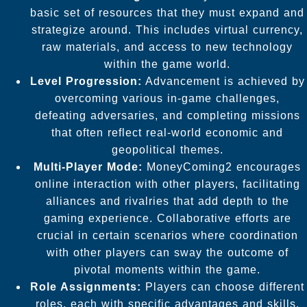
basic set of resources that they must expand and
strategize around. This includes virtual currency,
raw materials, and access to new technology
within the game world.
Level Progression:
Advancement is achieved by
overcoming various in-game challenges,
defeating adversaries, and completing missions
that often reflect real-world economic and
geopolitical themes.
Multi-Player Mode:
MoneyComing2 encourages
online interaction with other players, facilitating
alliances and rivalries that add depth to the
gaming experience. Collaborative efforts are
crucial in certain scenarios where coordination
with other players can sway the outcome of
pivotal moments within the game.
Role Assignments:
Players can choose different
roles, each with specific advantages and skills.