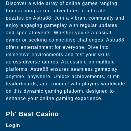
Discover a wide array of online games ranging
from action-packed adventures to intricate
puzzles on Astra88. Join a vibrant community and
enjoy engaging gameplay with regular updates
and special events. Whether you're a casual
gamer or seeking competitive challenges, Astra88
offers entertainment for everyone. Dive into
immersive environments and test your skills
across diverse genres. Accessible on multiple
platforms, Astra88 ensures seamless gameplay
anytime, anywhere. Unlock achievements, climb
leaderboards, and connect with players worldwide
on this dynamic gaming platform, designed to
enhance your online gaming experience.
Ph' Best Casino
Login