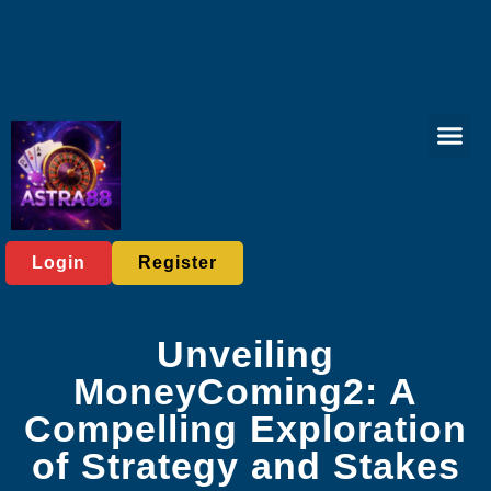
Online Bing
Privacy Polic
Express News
Login
Register
Unveiling
MoneyComing2: A
Compelling Exploration
of Strategy and Stakes