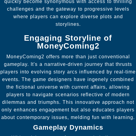
quickly become synonymous with access to thrilling
challenges and the gateway to progressive levels
where players can explore diverse plots and
storylines.
Engaging Storyline of
MoneyComing2
MoneyComing2 offers more than just conventional
gameplay. It's a narrative-driven journey that thrusts
players into evolving story arcs influenced by real-time
events. The game designers have ingenely combined
the fictional universe with current affairs, allowing
players to navigate scenarios reflective of modern
dilemmas and triumphs. This innovative approach not
only enhances engagement but also educates players
about contemporary issues, melding fun with learning.
Gameplay Dynamics