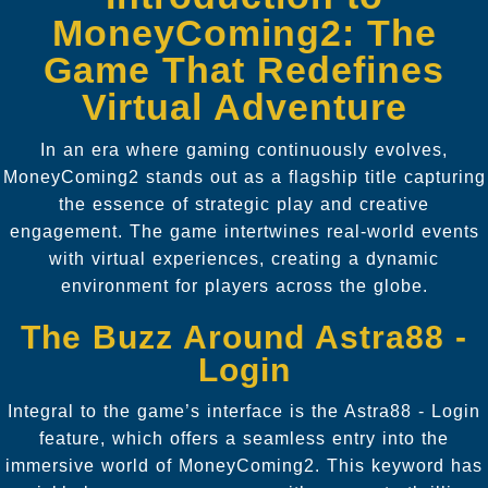
MoneyComing2: The
Game That Redefines
Virtual Adventure
In an era where gaming continuously evolves,
MoneyComing2 stands out as a flagship title capturing
the essence of strategic play and creative
engagement. The game intertwines real-world events
with virtual experiences, creating a dynamic
environment for players across the globe.
The Buzz Around Astra88 -
Login
Integral to the game’s interface is the Astra88 - Login
feature, which offers a seamless entry into the
immersive world of MoneyComing2. This keyword has