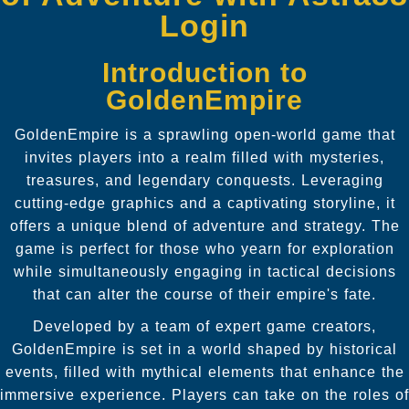
Login
Introduction to
GoldenEmpire
GoldenEmpire is a sprawling open-world game that
invites players into a realm filled with mysteries,
treasures, and legendary conquests. Leveraging
cutting-edge graphics and a captivating storyline, it
offers a unique blend of adventure and strategy. The
game is perfect for those who yearn for exploration
while simultaneously engaging in tactical decisions
that can alter the course of their empire's fate.
Developed by a team of expert game creators,
GoldenEmpire is set in a world shaped by historical
events, filled with mythical elements that enhance the
immersive experience. Players can take on the roles of