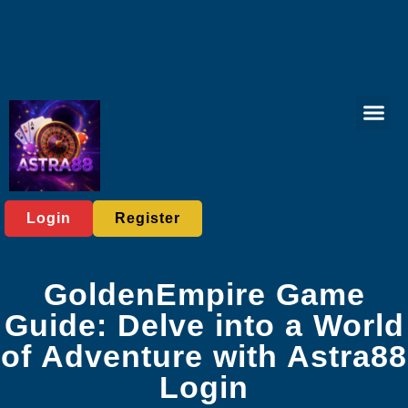
Online Bing
Privacy Polic
Express News
Login
Register
GoldenEmpire Game
Guide: Delve into a World
of Adventure with Astra88
Login