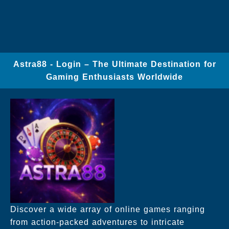
Astra88 - Login – The Ultimate Destination for
Gaming Enthusiasts Worldwide
Discover a wide array of online games ranging
from action-packed adventures to intricate