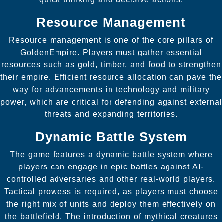
Resource Management
Resource management is one of the core pillars of
GoldenEmpire. Players must gather essential
resources such as gold, timber, and food to strengthen
their empire. Efficient resource allocation can pave the
way for advancements in technology and military
power, which are critical for defending against external
threats and expanding territories.
Dynamic Battle System
The game features a dynamic battle system where
players can engage in epic battles against AI-
controlled adversaries and other real-world players.
Tactical prowess is required, as players must choose
the right mix of units and deploy them effectively on
the battlefield. The introduction of mythical creatures