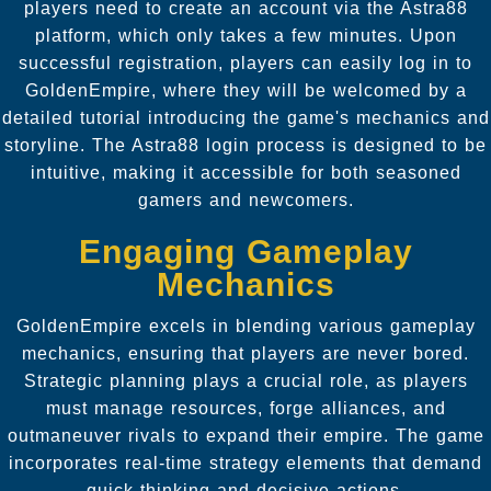
players need to create an account via the Astra88
platform, which only takes a few minutes. Upon
successful registration, players can easily log in to
GoldenEmpire, where they will be welcomed by a
detailed tutorial introducing the game's mechanics and
storyline. The Astra88 login process is designed to be
intuitive, making it accessible for both seasoned
gamers and newcomers.
Engaging Gameplay
Mechanics
GoldenEmpire excels in blending various gameplay
mechanics, ensuring that players are never bored.
Strategic planning plays a crucial role, as players
must manage resources, forge alliances, and
outmaneuver rivals to expand their empire. The game
incorporates real-time strategy elements that demand
quick thinking and decisive actions.