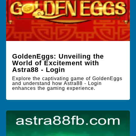
GoldenEggs: Unveiling the
World of Excitement with
Astra88 - Login
Explore the captivating game of GoldenEggs
and understand how Astra88 - Login
enhances the gaming experience.