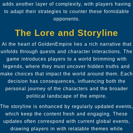
adds another layer of complexity, with players having
to adapt their strategies to counter these formidable
opponents.
The Lore and Storyline
At the heart of GoldenEmpire lies a rich narrative that
unfolds through quests and character interactions. The
game introduces players to a world brimming with
legends, where they must uncover hidden truths and
make choices that impact the world around them. Each
decision has consequences, influencing both the
personal journey of the characters and the broader
political landscape of the empire.
The storyline is enhanced by regularly updated events,
which keep the content fresh and engaging. These
updates often correspond with current global events,
drawing players in with relatable themes while