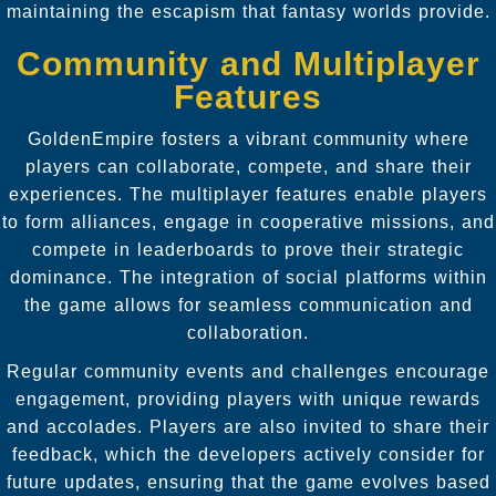
maintaining the escapism that fantasy worlds provide.
Community and Multiplayer
Features
GoldenEmpire fosters a vibrant community where
players can collaborate, compete, and share their
experiences. The multiplayer features enable players
to form alliances, engage in cooperative missions, and
compete in leaderboards to prove their strategic
dominance. The integration of social platforms within
the game allows for seamless communication and
collaboration.
Regular community events and challenges encourage
engagement, providing players with unique rewards
and accolades. Players are also invited to share their
feedback, which the developers actively consider for
future updates, ensuring that the game evolves based