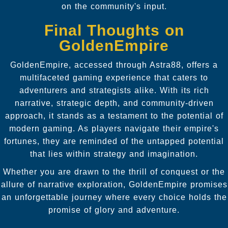
on the community's input.
Final Thoughts on
GoldenEmpire
GoldenEmpire, accessed through Astra88, offers a
multifaceted gaming experience that caters to
adventurers and strategists alike. With its rich
narrative, strategic depth, and community-driven
approach, it stands as a testament to the potential of
modern gaming. As players navigate their empire's
fortunes, they are reminded of the untapped potential
that lies within strategy and imagination.
Whether you are drawn to the thrill of conquest or the
allure of narrative exploration, GoldenEmpire promises
an unforgettable journey where every choice holds the
promise of glory and adventure.