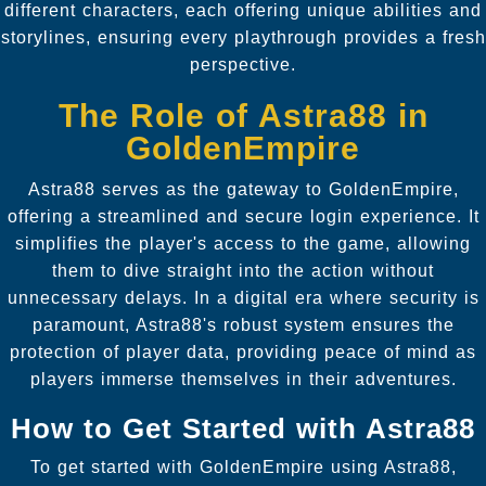
different characters, each offering unique abilities and
storylines, ensuring every playthrough provides a fresh
perspective.
The Role of Astra88 in
GoldenEmpire
Astra88 serves as the gateway to GoldenEmpire,
offering a streamlined and secure login experience. It
simplifies the player's access to the game, allowing
them to dive straight into the action without
unnecessary delays. In a digital era where security is
paramount, Astra88's robust system ensures the
protection of player data, providing peace of mind as
players immerse themselves in their adventures.
How to Get Started with Astra88
To get started with GoldenEmpire using Astra88,