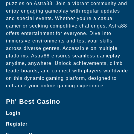
puzzles on Astra88. Join a vibrant community and
enjoy engaging gameplay with regular updates
and special events. Whether you're a casual
gamer or seeking competitive challenges, Astra88
offers entertainment for everyone. Dive into
immersive environments and test your skills
across diverse genres. Accessible on multiple
platforms, Astra88 ensures seamless gameplay
anytime, anywhere. Unlock achievements, climb
leaderboards, and connect with players worldwide
on this dynamic gaming platform, designed to
enhance your online gaming experience.
Ph' Best Casino
Login
Register