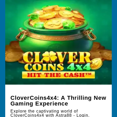
CloverCoins4x4: A Thrilling New
Gaming Experience
Explore the captivating world of
CloverCoins4x4 with Astra88 - Login.