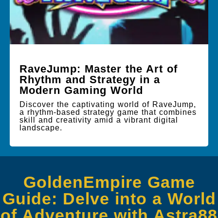
RaveJump: Master the Art of
Rhythm and Strategy in a
Modern Gaming World
Discover the captivating world of RaveJump,
a rhythm-based strategy game that combines
skill and creativity amid a vibrant digital
landscape.
GoldenEmpire Game
Guide: Delve into a World
of Adventure with Astra88