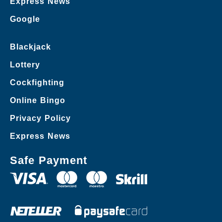
Express News
Google
Blackjack
Lottery
Cockfighting
Online Bingo
Privacy Policy
Express News
Safe Payment