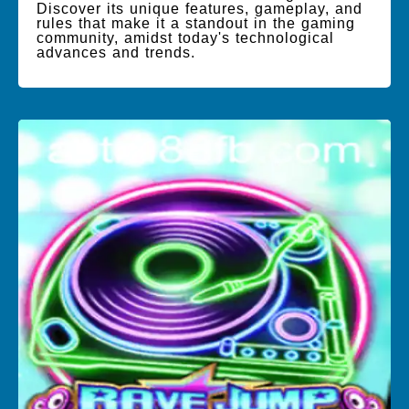
Discover its unique features, gameplay, and
rules that make it a standout in the gaming
community, amidst today's technological
advances and trends.