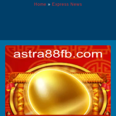
Home
»
Express News