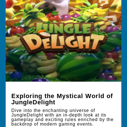
Exploring the Mystical World of
JungleDelight
Dive into the enchanting universe of
JungleDelight with an in-depth look at its
gameplay and exciting rules enriched by the
backdrop of modern gaming events.