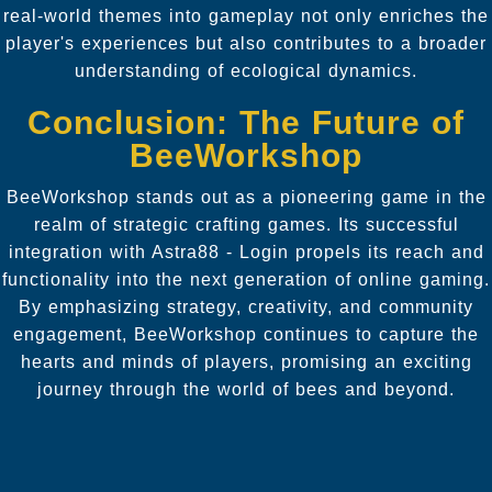
real-world themes into gameplay not only enriches the
player's experiences but also contributes to a broader
understanding of ecological dynamics.
Conclusion: The Future of
BeeWorkshop
BeeWorkshop stands out as a pioneering game in the
realm of strategic crafting games. Its successful
integration with Astra88 - Login propels its reach and
functionality into the next generation of online gaming.
By emphasizing strategy, creativity, and community
engagement, BeeWorkshop continues to capture the
hearts and minds of players, promising an exciting
journey through the world of bees and beyond.