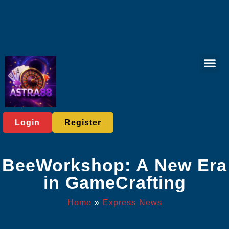
Online Bing
Privacy Polic
Express News
Login
Register
BeeWorkshop: A New Era
in GameCrafting
Home
»
Express News