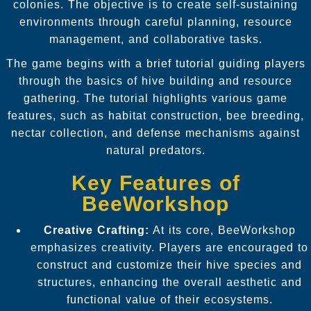
colonies. The objective is to create self-sustaining
environments through careful planning, resource
management, and collaborative tasks.
The game begins with a brief tutorial guiding players
through the basics of hive building and resource
gathering. The tutorial highlights various game
features, such as habitat construction, bee breeding,
nectar collection, and defense mechanisms against
natural predators.
Key Features of
BeeWorkshop
Creative Crafting:
At its core, BeeWorkshop
emphasizes creativity. Players are encouraged to
construct and customize their hive species and
structures, enhancing the overall aesthetic and
functional value of their ecosystems.