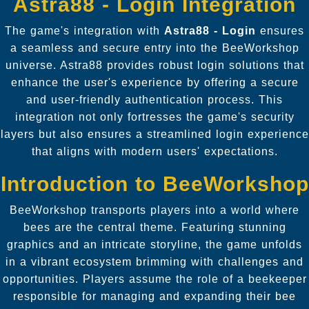
Astra88 - Login Integration
The game's integration with
Astra88 - Login
ensures
a seamless and secure entry into the BeeWorkshop
universe. Astra88 provides robust login solutions that
enhance the user's experience by offering a secure
and user-friendly authentication process. This
integration not only fortresses the game's security
layers but also ensures a streamlined login experience
that aligns with modern users' expectations.
Introduction to BeeWorkshop
BeeWorkshop transports players into a world where
bees are the central theme. Featuring stunning
graphics and an intricate storyline, the game unfolds
in a vibrant ecosystem brimming with challenges and
opportunities. Players assume the role of a beekeeper
responsible for managing and expanding their bee