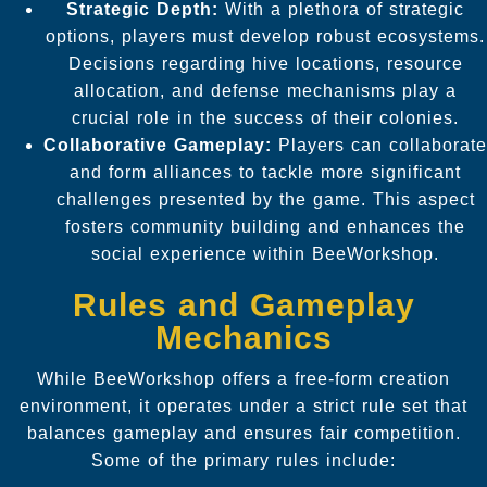
Strategic Depth:
With a plethora of strategic
options, players must develop robust ecosystems.
Decisions regarding hive locations, resource
allocation, and defense mechanisms play a
crucial role in the success of their colonies.
Collaborative Gameplay:
Players can collaborate
and form alliances to tackle more significant
challenges presented by the game. This aspect
fosters community building and enhances the
social experience within BeeWorkshop.
Rules and Gameplay
Mechanics
While BeeWorkshop offers a free-form creation
environment, it operates under a strict rule set that
balances gameplay and ensures fair competition.
Some of the primary rules include: