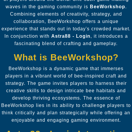
waves in the gaming community is
BeeWorkshop
.
Combining elements of creativity, strategy, and
collaboration, BeeWorkshop offers a unique
experience that stands out in today's crowded market.
In conjunction with
Astra88 - Login
, it introduces a
fascinating blend of crafting and gameplay.
What is BeeWorkshop?
BeeWorkshop is a dynamic game that immerses
players in a vibrant world of bee-inspired craft and
strategy. The game invites players to harness their
creative skills to design intricate bee habitats and
develop thriving ecosystems. The essence of
BeeWorkshop lies in its ability to challenge players to
think critically and plan strategically while offering an
enjoyable and engaging gaming environment.