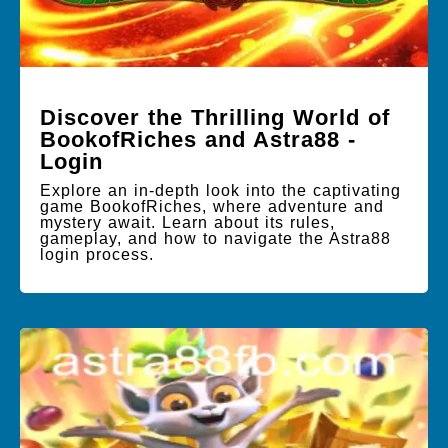
Discover the Thrilling World of
BookofRiches and Astra88 -
Login
Explore an in-depth look into the captivating
game BookofRiches, where adventure and
mystery await. Learn about its rules,
gameplay, and how to navigate the Astra88
login process.