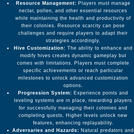
Resource Management:
Players must manage
nectar, pollen, and other essential resources
while maintaining the health and productivity of
their colonies. Resource scarcity can pose
challenges and require players to adapt their
strategies accordingly.
Hive Customization:
The ability to enhance and
modify hives creates dynamic gameplay but
comes with limitations. Players must complete
specific achievements or reach particular
milestones to unlock advanced customization
options.
Progression System:
Experience points and
leveling systems are in place, rewarding players
for successfully managing their colonies and
completing quests. Higher levels unlock new
features, enhancing replayability.
Adversaries and Hazards:
Natural predators and