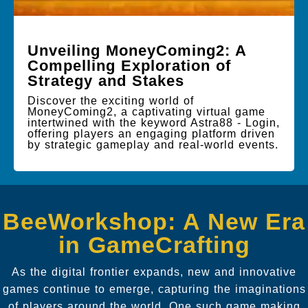
Unveiling MoneyComing2: A
Compelling Exploration of
Strategy and Stakes
Discover the exciting world of
MoneyComing2, a captivating virtual game
intertwined with the keyword Astra88 - Login,
offering players an engaging platform driven
by strategic gameplay and real-world events.
BeeWorkshop: A New Era
in GameCrafting
As the digital frontier expands, new and innovative
games continue to emerge, capturing the imaginations
of players around the world. One such game making