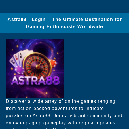
Astra88 - Login – The Ultimate Destination for
Gaming Enthusiasts Worldwide
Discover a wide array of online games ranging
from action-packed adventures to intricate
puzzles on Astra88. Join a vibrant community and
enjoy engaging gameplay with regular updates