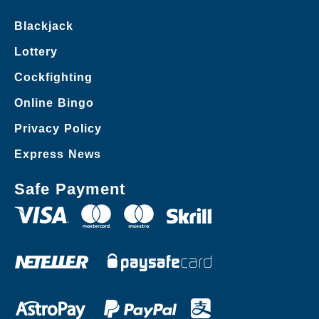
Blackjack
Lottery
Cockfighting
Online Bingo
Privacy Policy
Express News
Safe Payment