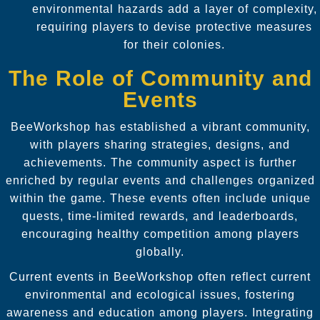
environmental hazards add a layer of complexity,
requiring players to devise protective measures
for their colonies.
The Role of Community and
Events
BeeWorkshop has established a vibrant community,
with players sharing strategies, designs, and
achievements. The community aspect is further
enriched by regular events and challenges organized
within the game. These events often include unique
quests, time-limited rewards, and leaderboards,
encouraging healthy competition among players
globally.
Current events in BeeWorkshop often reflect current
environmental and ecological issues, fostering
awareness and education among players. Integrating