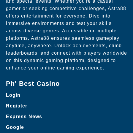
and special events. Whether you're a casual
gamer or seeking competitive challenges, Astra88
offers entertainment for everyone. Dive into
immersive environments and test your skills
across diverse genres. Accessible on multiple
platforms, Astra88 ensures seamless gameplay
anytime, anywhere. Unlock achievements, climb
leaderboards, and connect with players worldwide
on this dynamic gaming platform, designed to
enhance your online gaming experience.
Ph' Best Casino
Login
Register
Express News
Google